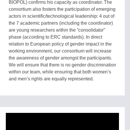
BIOPOL) confirms his capacity as coordinator. The
consortium also fosters the participation of emerging
actors in scientific/technological leadership: 4 out of
the 7 academic partners (including the coordinator)
are young researchers within the “consolidator”
phase (according to ERC standards). In direct
relation to European policy of gender impact in the
working environment, our consortium will increase
the awareness of gender amongst the participants.
We will ensure that there is no gender discrimination
within our team, while ensuring that both women’s
and men’s rights are equally represented.
Video
Player