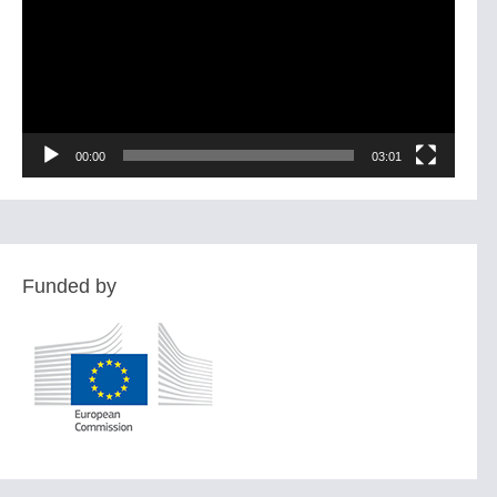
00:00
03:01
Funded by