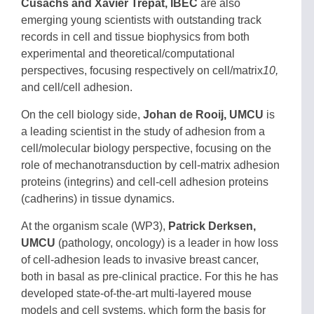
Cusachs and Xavier Trepat, IBEC
are also
emerging young scientists with outstanding track
records in cell and tissue biophysics from both
experimental and theoretical/computational
perspectives, focusing respectively on cell/matrix
10,
and cell/cell
adhesion.
On the cell biology side,
Johan de Rooij, UMCU
is
a leading scientist in the study of adhesion from a
cell/molecular biology perspective, focusing on the
role of mechanotransduction by cell-matrix adhesion
proteins (integrins) and cell-cell adhesion proteins
(cadherins) in tissue dynamics.
At the organism scale (WP3),
Patrick Derksen,
UMCU
(pathology, oncology) is a leader in how loss
of cell-adhesion leads to invasive breast cancer,
both in basal as pre-clinical practice. For this he has
developed state-of-the-art multi-layered mouse
models and cell systems, which form the basis for