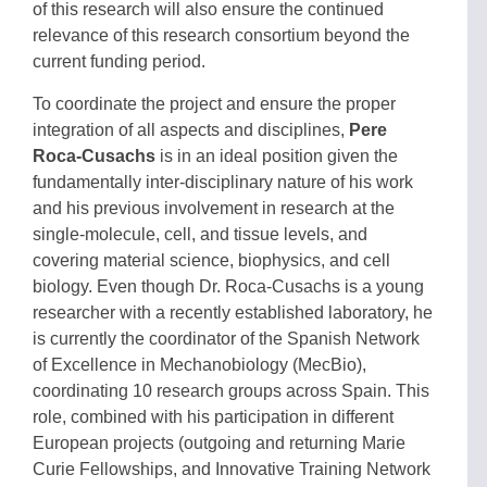
of this research will also ensure the continued
relevance of this research consortium beyond the
current funding period.
To coordinate the project and ensure the proper
integration of all aspects and disciplines,
Pere
Roca-Cusachs
is in an ideal position given the
fundamentally inter-disciplinary nature of his work
and his previous involvement in research at the
single-molecule, cell, and tissue
levels, and
covering material science, biophysics, and cell
biology. Even though Dr. Roca-Cusachs is a young
researcher with a recently established laboratory, he
is currently the coordinator of the Spanish Network
of Excellence in Mechanobiology (MecBio),
coordinating 10 research groups across Spain. This
role, combined with his participation in different
European projects (outgoing and returning Marie
Curie Fellowships, and Innovative Training Network