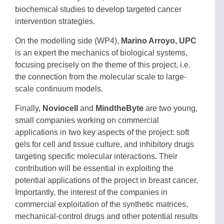
biochemical studies to develop targeted cancer
intervention strategies.
On the modelling side (WP4),
Marino Arroyo, UPC
is an expert the mechanics of biological systems,
focusing precisely on the theme of this project, i.e.
the connection from the molecular scale to large-
scale continuum models.
Finally,
Noviocell
and
MindtheByte
are two young,
small companies working on commercial
applications in two key aspects of the project: soft
gels for cell and tissue culture, and inhibitory drugs
targeting specific molecular interactions. Their
contribution will be essential in exploiting the
potential applications of the project in breast cancer.
Importantly, the interest of the companies in
commercial exploitation of the synthetic matrices,
mechanical-control drugs and other potential results