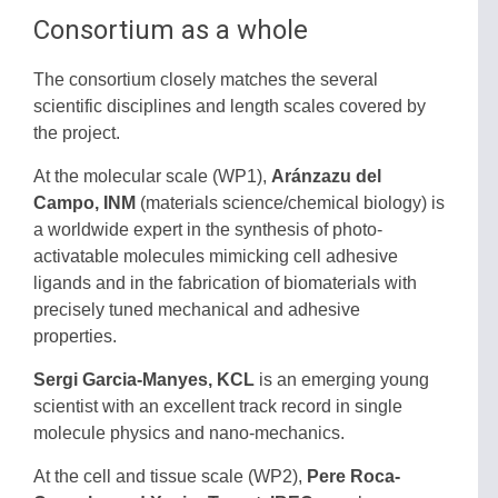
Consortium as a whole
The consortium closely matches the several
scientific disciplines and length scales covered by
the project.
At the molecular scale (WP1),
Aránzazu del
Campo, INM
(materials science/chemical biology) is
a worldwide expert in the synthesis of photo-
activatable molecules mimicking cell adhesive
ligands
and in the fabrication of biomaterials with
precisely tuned mechanical and adhesive
properties.
Sergi Garcia-Manyes, KCL
is an emerging young
scientist with an excellent track record in single
molecule physics and nano-mechanics.
At the cell and tissue scale (WP2),
Pere Roca-